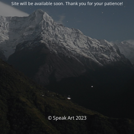
Site will be available soon. Thank you for your patience!
© Speak Art 2023