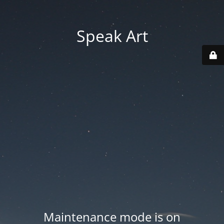
Speak Art
Maintenance mode is on