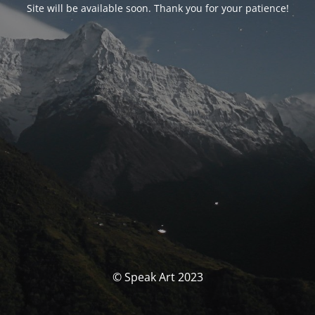
Site will be available soon. Thank you for your patience!
© Speak Art 2023