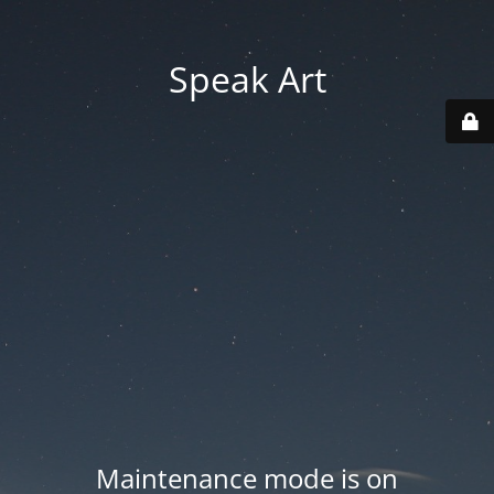
Speak Art
Maintenance mode is on