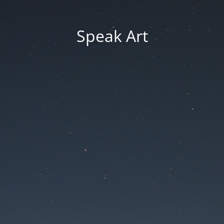
Speak Art