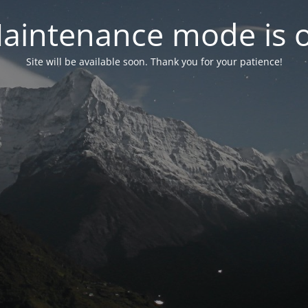
aintenance mode is 
Site will be available soon. Thank you for your patience!