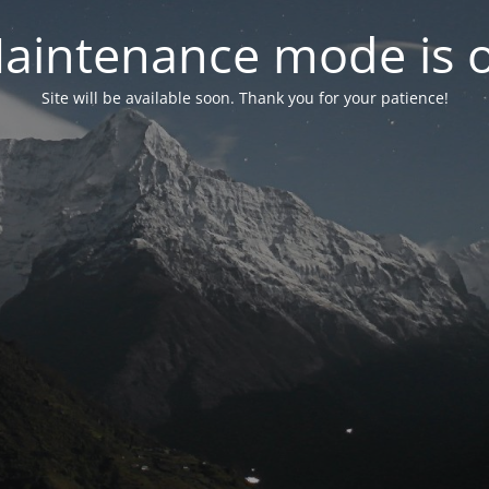
aintenance mode is 
Site will be available soon. Thank you for your patience!