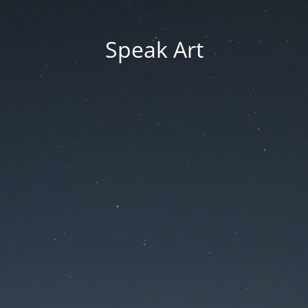
Speak Art