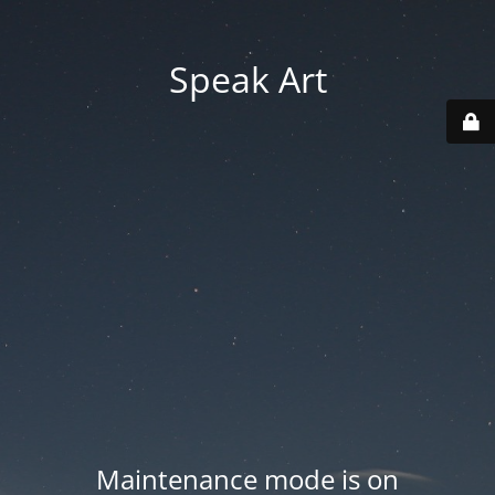
Speak Art
Maintenance mode is on