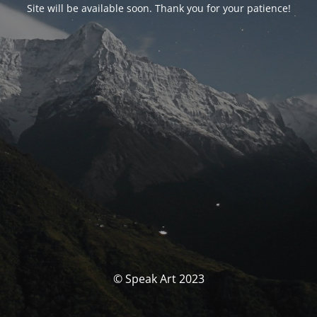
Site will be available soon. Thank you for your patience!
© Speak Art 2023