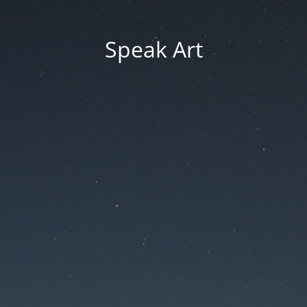
Speak Art