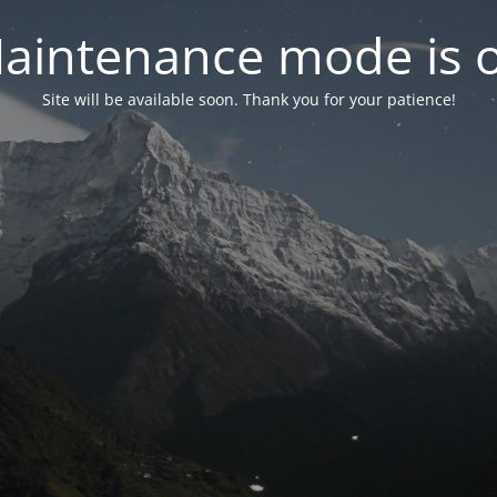
aintenance mode is 
Site will be available soon. Thank you for your patience!