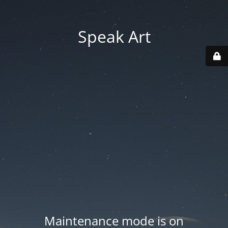
Speak Art
Maintenance mode is on