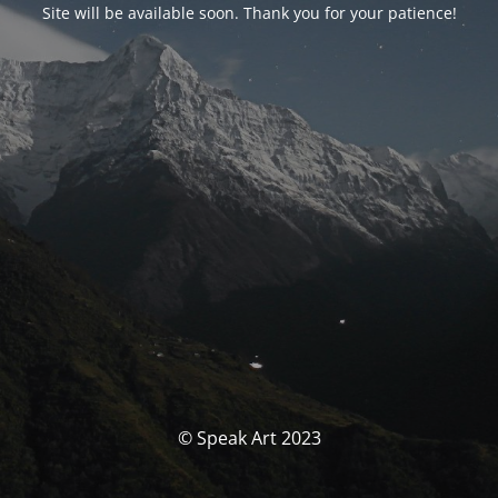
Site will be available soon. Thank you for your patience!
© Speak Art 2023