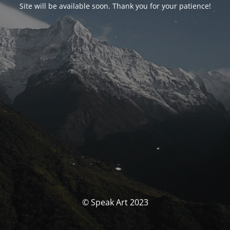
Site will be available soon. Thank you for your patience!
© Speak Art 2023