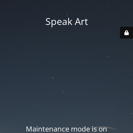
Speak Art
Maintenance mode is on