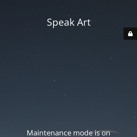
Speak Art
Maintenance mode is on