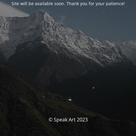
Site will be available soon. Thank you for your patience!
© Speak Art 2023