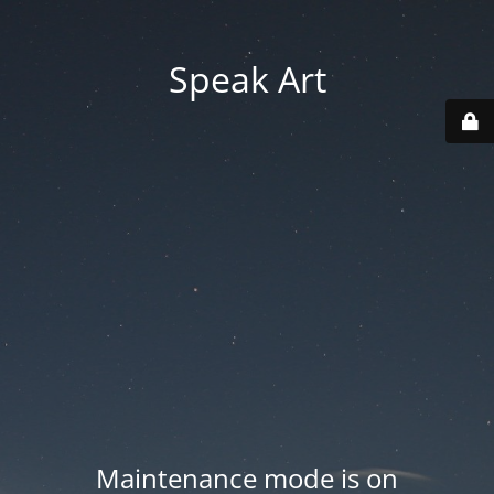
Speak Art
Maintenance mode is on