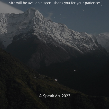
Site will be available soon. Thank you for your patience!
© Speak Art 2023